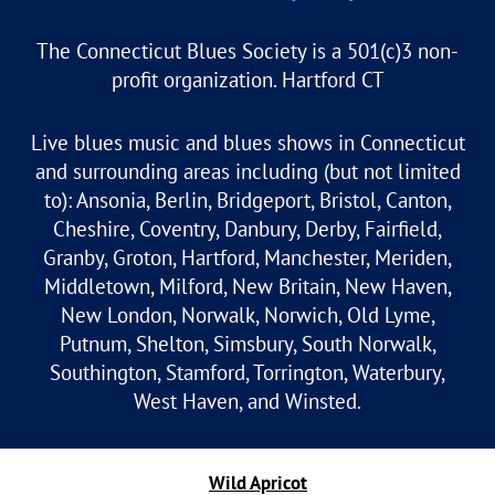
The Connecticut Blues Society is a 501(c)3 non-
profit organization. Hartford CT
Live blues music and blues shows in Connecticut
and surrounding areas including (but not limited
to): Ansonia, Berlin, Bridgeport, Bristol, Canton,
Cheshire, Coventry, Danbury, Derby, Fairfield,
Granby, Groton, Hartford, Manchester, Meriden,
Middletown, Milford, New Britain, New Haven,
New London, Norwalk, Norwich, Old Lyme,
Putnum, Shelton, Simsbury, South Norwalk,
Southington, Stamford, Torrington, Waterbury,
West Haven, and Winsted.
Powered by
Wild Apricot
Membership Software