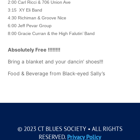
2:00 Carl Ricci & 706 Union Ave
3:15 XY Eli Band
4:30 Richiman & Groove Nice
6:00 Jeff Pevar Group
8:00 Gracie Curran & the High Falutin’ Band
Absolutely Free !!!!!!!!
Bring a blanket and your dancin’ shoes!!!
Food & Beverage from Black-eyed Sally’s
© 2023 CT BLUES SOCIETY • ALL RIGHTS
RESERVED.
Privacy Policy