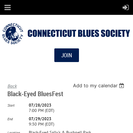
JOIN
Add to my calendar
Back
Black-Eyed BluesFest
07/28/2023
Start
7:00 PM (EDT)
07/29/2023
End
9:30 PM (EDT)
Black-Eyed Sally's & Bushnell Park
Location