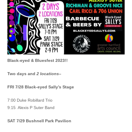
Black-eyed & Bluesfest 2023!!
Two days and
2 locations
–
FRI 7/28 Black-eyed Sally’s Stage
7:00 Duke Robillard Trio
9:15 Alexis P Suter Band
SAT 7/29 Bushnell Park Pavilion