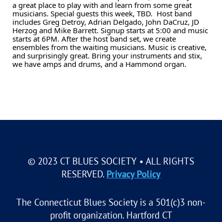
a great place to play with and learn from some great
musicians. Special guests this week, TBD. Host band
includes Greg Detroy, Adrian Delgado, John DaCruz, JD
Herzog and Mike Barrett. Signup starts at 5:00 and music
starts at 6PM. After the host band set, we create
ensembles from the waiting musicians. Music is creative,
and surprisingly great. Bring your instruments and stix,
we have amps and drums, and a Hammond organ.
© 2023 CT BLUES SOCIETY • ALL RIGHTS
RESERVED.
Privacy Policy
The Connecticut Blues Society is a 501(c)3 non-
profit organization. Hartford CT