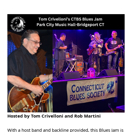
Hosted by Tom Crivelloni and Rob Martini
With a host band and backline provided, this Blues Jam is