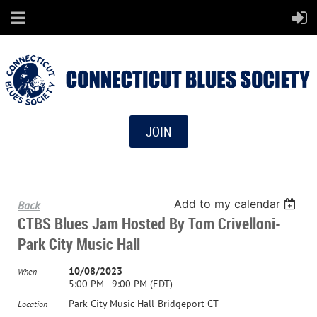
JOIN
Add to my calendar
Back
CTBS Blues Jam Hosted By Tom Crivelloni-
Park City Music Hall
10/08/2023
When
5:00 PM - 9:00 PM (EDT)
Park City Music Hall-Bridgeport CT
Location