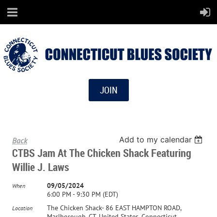
JOIN
Add to my calendar
Back
CTBS Jam At The Chicken Shack Featuring
Willie J. Laws
09/05/2024
When
6:00 PM - 9:30 PM (EDT)
The Chicken Shack- 86 EAST HAMPTON ROAD,
Location
Marlborough, CT, United States, Connecticut