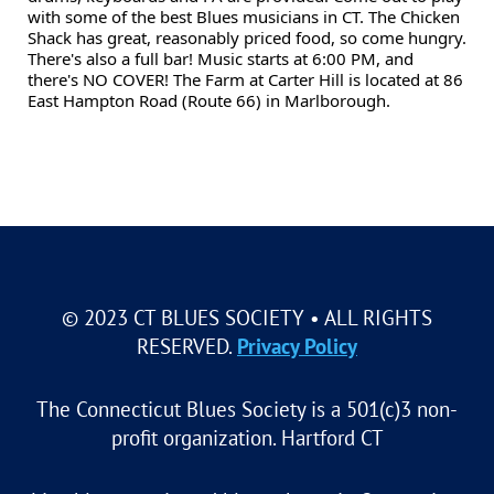
with some of the best Blues musicians in CT. The Chicken
Shack has great, reasonably priced food, so come hungry.
There's also a full bar! Music starts at 6:00 PM, and
there's NO COVER! The Farm at Carter Hill is located at 86
East Hampton Road (Route 66) in Marlborough.
© 2023 CT BLUES SOCIETY • ALL RIGHTS
RESERVED.
Privacy Policy
The Connecticut Blues Society is a 501(c)3 non-
profit organization. Hartford CT