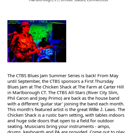
The CTBS Blues Jam Summer Series is back! From May
until September, the CTBS sponsors a First Thursday
Blues Jam at The Chicken Shack at The Farm at Carter Hill
in Marlborough CT. The CTBS All-Stars (River City Slim,
Phil Caron and Joey Primo) are back as the house band
with a different 'guitar star' joining the band each month.
This month's featured artist is the great
. The
Willie J. Laws
Chicken Shack is a rustic barn setting, with tables indoors
and huge side doors that open to a field for outdoor
seating. Musicians bring your instruments - amps,
drums, keyboards and PA are provided. Come out to play