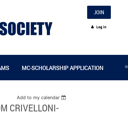
JOIN
Log in
≡
AMS
MC-SCHOLARSHIP APPLICATION
Add to my calendar
M CRIVELLONI-