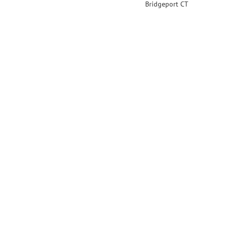
Bridgeport CT