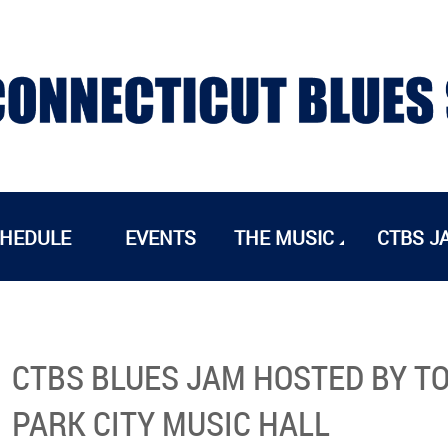
CHEDULE
EVENTS
THE MUSIC
CTBS J
CTBS BLUES JAM HOSTED BY TO
PARK CITY MUSIC HALL