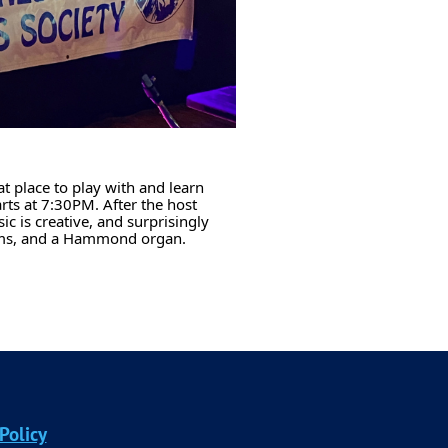
at place to play with and learn
rts at 7:30PM. After the host
c is creative, and surprisingly
rums, and a Hammond organ.
Policy