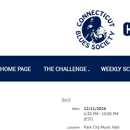
HOME PAGE
THE CHALLENGE
WEEKLY S
Back
12/11/2024
When
6:30 PM - 10:00 PM
(EST)
Park City Music Hall-
Location