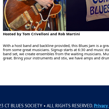
Hosted by Tom Crivelloni and Rob Martini
With a host band and backline provided, this Blues Jam is a gre
from some great musicians. Signup starts at 6:30 and music sta
band set, we create ensembles from the waiting musicians. Musi
great. Bring your instruments and stix, we have amps and d
23 CT BLUES SOCIETY • ALL RIGHTS RESERVED.
Privacy 