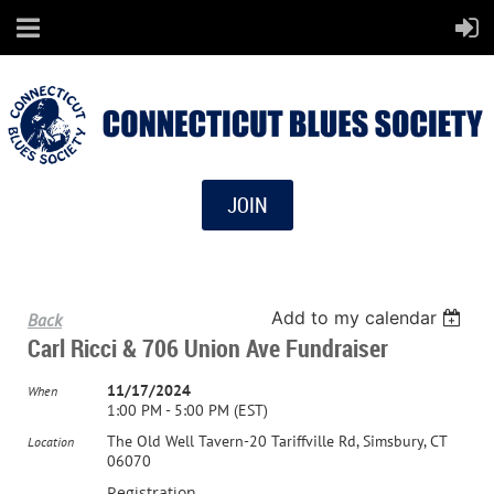
JOIN
Add to my calendar
Back
Carl Ricci & 706 Union Ave Fundraiser
11/17/2024
When
1:00 PM - 5:00 PM (EST)
The Old Well Tavern-20 Tariffville Rd, Simsbury, CT
Location
06070
Registration