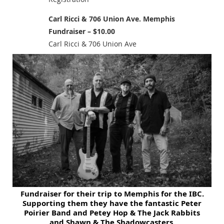
Carl Ricci & 706 Union Ave. Memphis
Fundraiser – $10.00
Carl Ricci & 706 Union Ave
F
u
ndr
aise
r for
their tri
p to Memphis for t
he IBC.
Supporting them they have the fantastic Peter
Poirier Band and
Petey Hop & The Jack Rabbits
and
Shawn & The Shadowcasters.