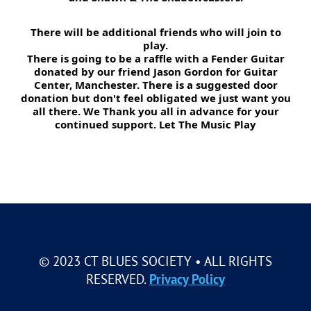
There will be additional friends who will join to
play.
There is going to be a raffle with a Fender Guitar
donated by our friend Jason Gordon for Guitar
Center, Manchester. There is a suggested door
donation but don't feel obligated we just want you
all there. We Thank you all in advance for your
continued support. Let The Music Play
© 2023 CT BLUES SOCIETY • ALL RIGHTS
RESERVED.
Privacy Policy