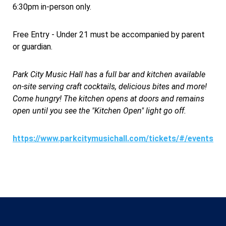
6:30pm in-person only.
Free Entry - Under 21 must be accompanied by parent
or guardian.
Park City Music Hall has a full bar and kitchen available
on-site serving craft cocktails, delicious bites and more!
Come hungry! The kitchen opens at doors and remains
open until you see the "Kitchen Open" light go off.
https://www.parkcitymusichall.com/tickets/#/events/1