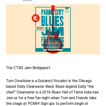
The CTBS Jam-Bridgeport
Tom Crivellone is a Guitarist/Vocalist in the Chicago
based Eddy Clearwater Band. Blues legend Eddy "the
chief" Clearwater is a 2016 Blues Hall of Fame inductee.
Join us for a free fun night when Tom and Friends take
the stage at PCMH! Sign ups to perform begin at