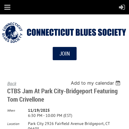
JOIN
Add to my calendar
Back
CTBS Jam At Park City-Bridgeport Featuring
Tom Crivellone
11/19/2025
When
6:30 PM - 10:00 PM (EST)
Park City 2926 Fairfield Avenue Bridgeport, CT
Location
06605