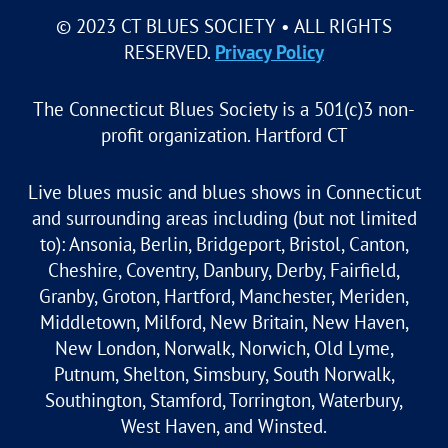
© 2023 CT BLUES SOCIETY • ALL RIGHTS
RESERVED.
Privacy Policy
The Connecticut Blues Society is a 501(c)3 non-
profit organization. Hartford CT
Live blues music and blues shows in Connecticut
and surrounding areas including (but not limited
to): Ansonia, Berlin, Bridgeport, Bristol, Canton,
Cheshire, Coventry, Danbury, Derby, Fairfield,
Granby, Groton, Hartford, Manchester, Meriden,
Middletown, Milford, New Britain, New Haven,
New London, Norwalk, Norwich, Old Lyme,
Putnum, Shelton, Simsbury, South Norwalk,
Southington, Stamford, Torrington, Waterbury,
West Haven, and Winsted.