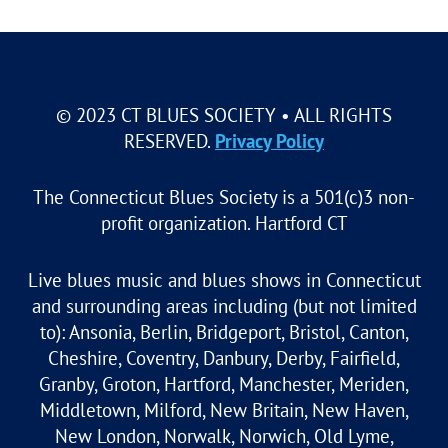
© 2023 CT BLUES SOCIETY • ALL RIGHTS
RESERVED.
Privacy Policy
The Connecticut Blues Society is a 501(c)3 non-
profit organization. Hartford CT
Live blues music and blues shows in Connecticut
and surrounding areas including (but not limited
to): Ansonia, Berlin, Bridgeport, Bristol, Canton,
Cheshire, Coventry, Danbury, Derby, Fairfield,
Granby, Groton, Hartford, Manchester, Meriden,
Middletown, Milford, New Britain, New Haven,
New London, Norwalk, Norwich, Old Lyme,