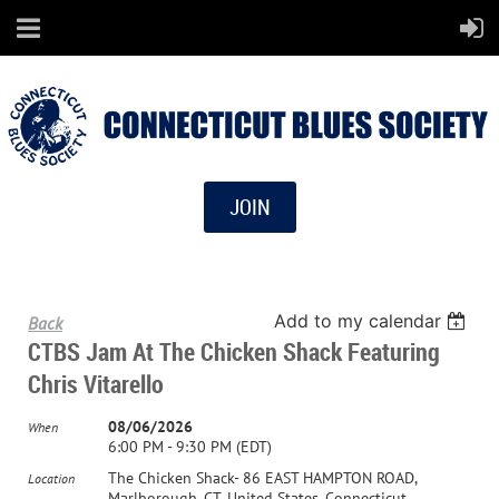
JOIN
Add to my calendar
Back
CTBS Jam At The Chicken Shack Featuring
Chris Vitarello
08/06/2026
When
6:00 PM - 9:30 PM (EDT)
The Chicken Shack- 86 EAST HAMPTON ROAD,
Location
Marlborough, CT, United States, Connecticut