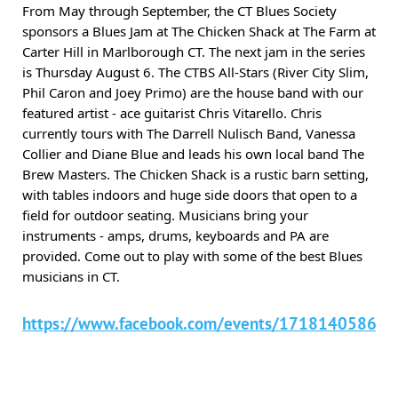
From May through September, the CT Blues Society
sponsors a Blues Jam at The Chicken Shack at The Farm at
Carter Hill in Marlborough CT. The next jam in the series
is Thursday August 6. The CTBS All-Stars (River City Slim,
Phil Caron and Joey Primo) are the house band with our
featured artist - ace guitarist Chris Vitarello. Chris
currently tours with The Darrell Nulisch Band, Vanessa
Collier and Diane Blue and leads his own local band The
Brew Masters. The Chicken Shack is a rustic barn setting,
with tables indoors and huge side doors that open to a
field for outdoor seating. Musicians bring your
instruments - amps, drums, keyboards and PA are
provided. Come out to play with some of the best Blues
musicians in CT.
https://www.facebook.com/events/17181405860